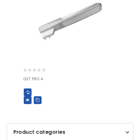
0
GET PRO 4
out
of
5
Product categories