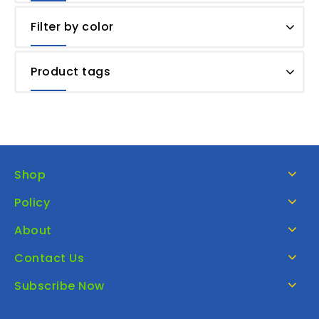
Filter by color
Product tags
Shop
Policy
About
Contact Us
Subscribe Now