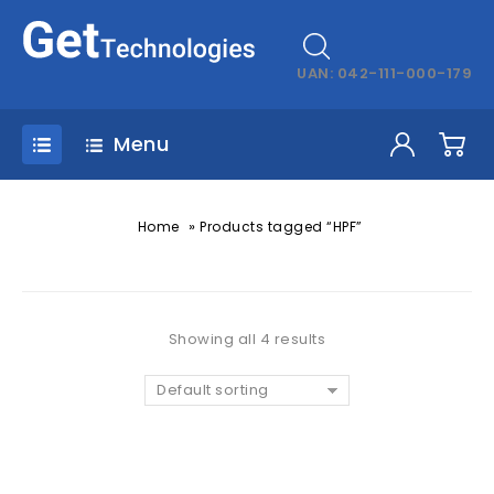
UAN: 042-111-000-179
Menu
»
Home
Products tagged “HPF”
Showing all 4 results
Default sorting