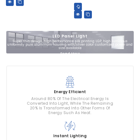
LED Panel Light
Super thin design, high performance silk printing LGP, high luminous
uniformity pure aluminum housing with/sliver color customized power and
size available
Read More
Energy Efficient
Around 80% Of The Electrical Energy Is
Converted Into Light, While The Remaining
20% Is Transformed Into Other Forms Of
Energy Such As Heat.
Instant Lighting