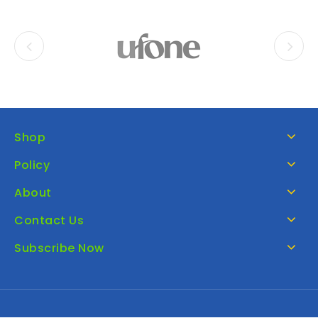
Shop
Policy
About
Contact Us
Subscribe Now