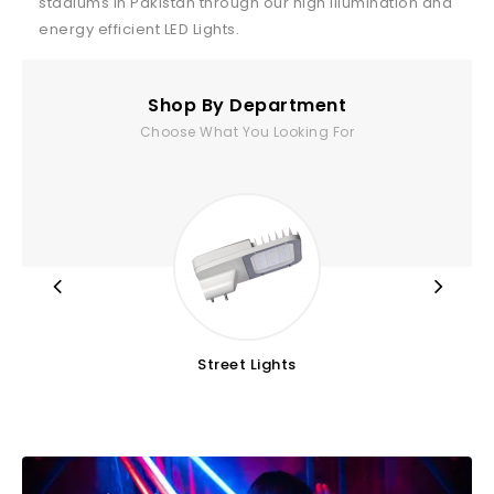
stadiums in Pakistan through our high illumination and
energy efficient LED Lights.
Shop By Department
Choose What You Looking For
Street Lights