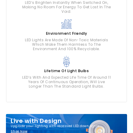
LED’s Brighten Instantly When Switched On,
Making No Room For Energy To Get Lost In The
Void.
Environment Friendly
LED Lights Are Made Of Non-Toxic Materials
Which Make Them Harmless To The
Environment And 100% Recyclable.
Lifetime Of Light Bulbs
LED’s With And Expected Life Time Of Around 11
Years Of Continuous Operation, Will Live
Longer Than The Standard Light Bulbs.
Live with Design
Upgrade your lighting with recessed LED down lights
Shop Now