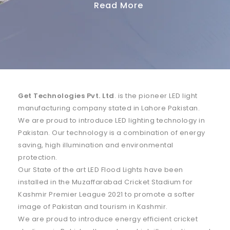
Get Technologies Pvt. Ltd
. is the pioneer LED light
manufacturing company stated in Lahore Pakistan.
We are proud to introduce LED lighting technology in
Pakistan. Our technology is a combination of energy
saving, high illumination and environmental
protection.
Our State of the art LED Flood Lights have been
installed in the Muzaffarabad Cricket Stadium for
Kashmir Premier League 2021 to promote a softer
image of Pakistan and tourism in Kashmir.
We are proud to introduce energy efficient cricket