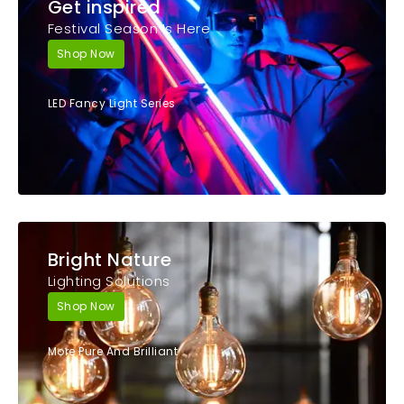
Get inspired
Festival Season Is Here
Shop Now
LED Fancy Light Series
Bright Nature
Lighting Solutions
Shop Now
More Pure And Brilliant