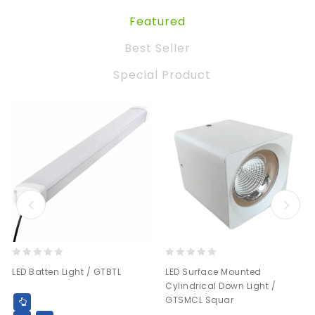
Featured
Best Seller
Special Product
0
0
LED Batten Light / GTBTL
LED Surface Mounted
out
out
Cylindrical Down Light /
of
of
GTSMCL Squar
5
5