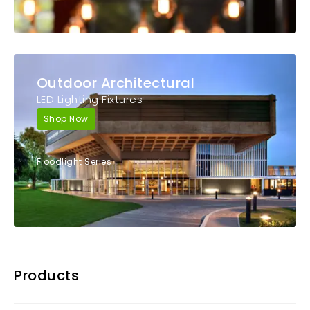
Outdoor Architectural
LED Lighting Fixtures
Shop Now
Floodlight Series
Products