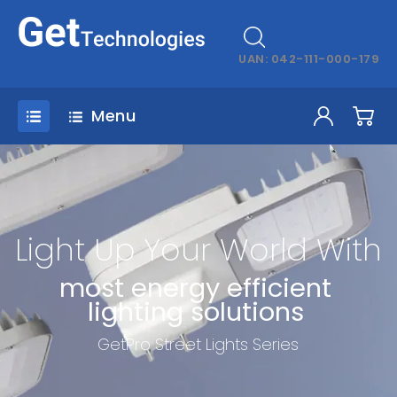
UAN: 042-111-000-179
Menu