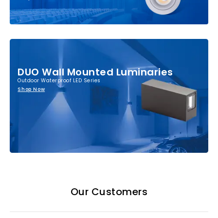
DUO Wall Mounted Luminaries
Outdoor Waterproof LED Series
Shop Now
Our Customers