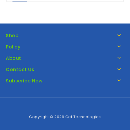
Shop
Policy
About
Contact Us
Subscribe Now
Copyright © 2026 Get Technologies