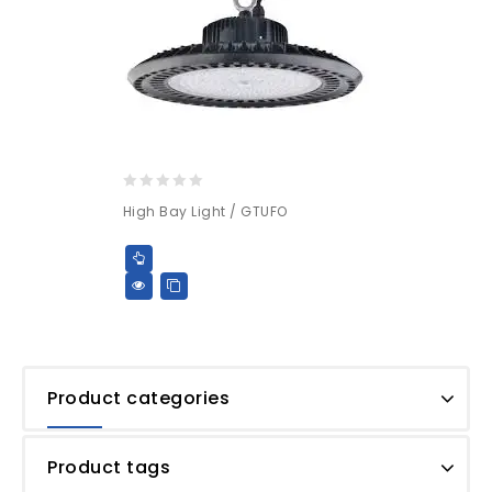
0
High Bay Light / GTUFO
out
of
5
Product categories
Product tags