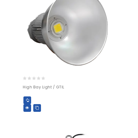
0
High Bay Light / GTIL
out
of
5