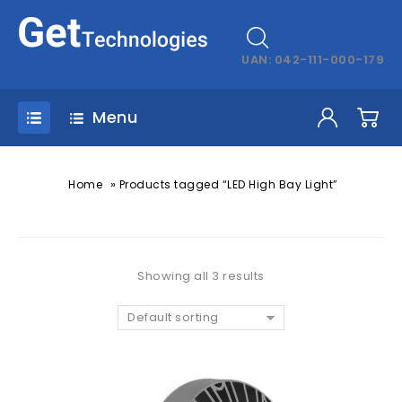
UAN: 042-111-000-179
Menu
»
Home
Products tagged “LED High Bay Light”
Showing all 3 results
Default sorting