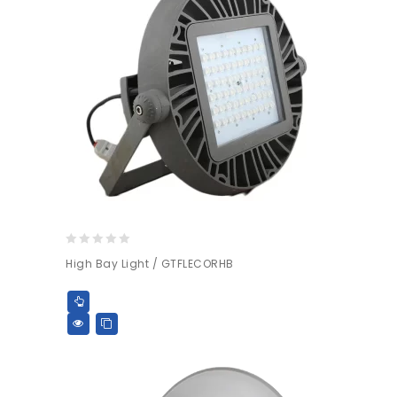
0
High Bay Light / GTFLECORHB
out
of
5