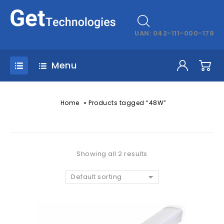
UAN: 042-111-000-179
Menu
»
Home
Products tagged “48W”
Showing all 2 results
Default sorting