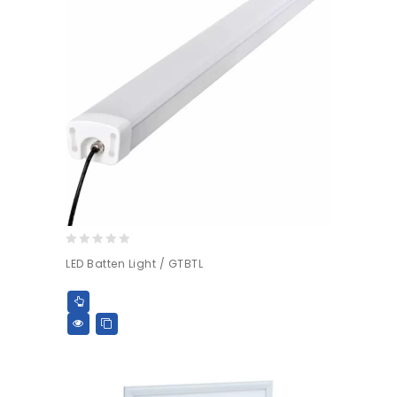
0
LED Batten Light / GTBTL
out
of
5