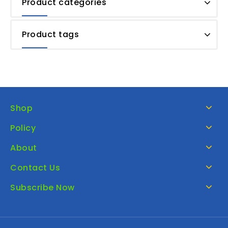
Product categories
Product tags
Shop
Policy
About
Contact Us
Subscribe Now