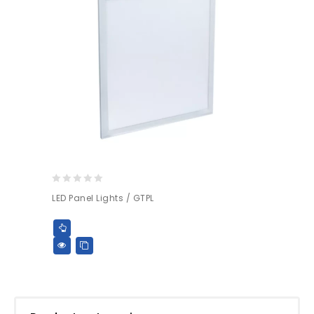
0
LED Panel Lights / GTPL
out
of
5