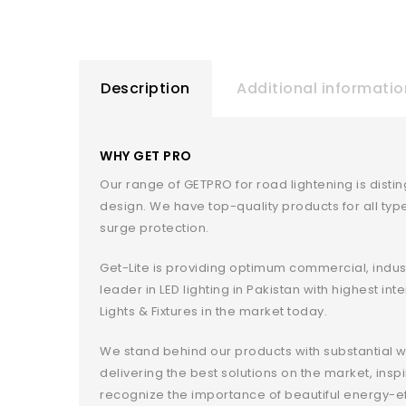
Description
Additional informatio
WHY GET PRO
Our range of GETPRO for road lightening is disti
design. We have top-quality products for all ty
surge protection.
Get-Lite is providing optimum commercial, indust
leader in LED lighting in Pakistan with highest i
Lights & Fixtures in the market today.
We stand behind our products with substantial w
delivering the best solutions on the market, in
recognize the importance of beautiful energy-e