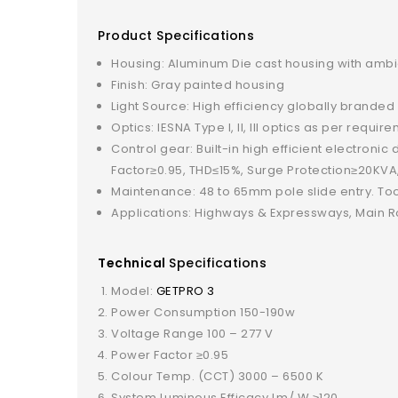
Product Specifications
Housing: Aluminum Die cast housing with ambien
Finish: Gray painted housing
Light Source: High efficiency globally branded
Optics: IESNA Type I, II, III optics as per requ
Control gear: Built-in high efficient electroni
Factor≥0.95, THD≤15%, Surge Protection≥20KVA
Maintenance: 48 to 65mm pole slide entry. To
Applications: Highways & Expressways, Main Ro
Technical
Specifications
Model:
GETPRO 3
Power Consumption 150-190w
Voltage Range 100 – 277 V
Power Factor ≥0.95
Colour Temp. (CCT) 3000 – 6500 K
System Luminous Efficacy Lm/ W ≥120