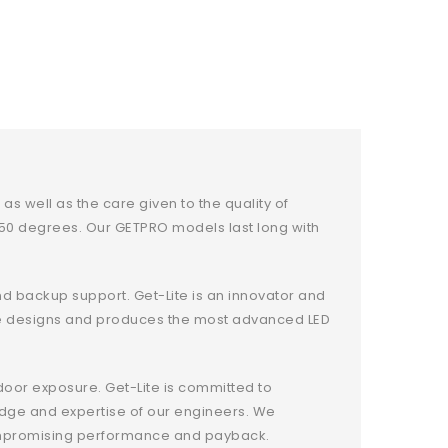
s well as the care given to the quality of
o 50 degrees. Our GETPRO models last long with
and backup support. Get-Lite is an innovator and
t-Lite designs and produces the most advanced LED
door exposure. Get-Lite is committed to
edge and expertise of our engineers. We
ncompromising performance and payback.