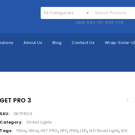
All Categories
UAN: 042-111-000-179
lutions
About Us
Blog
Contact Us
Wrap-Solar-LE
GET PRO 3
SKU:
GETPRO3
Category:
Street Lights
Tags:
150w
,
190w
,
GET PRO
,
HPF
,
IP66
,
LED
,
LED Road Light
,
LED