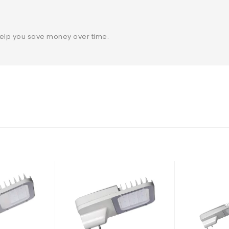
help you save money over time.