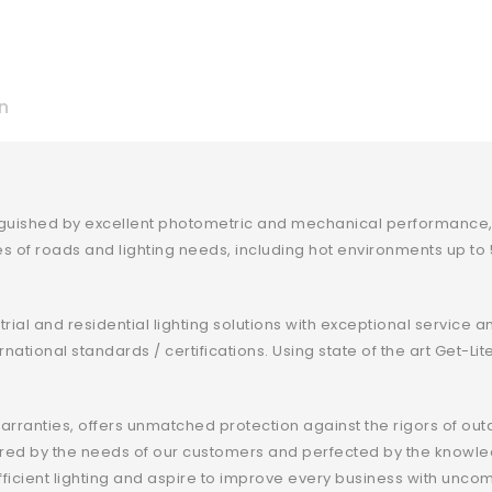
n
nguished by excellent photometric and mechanical performance, a
pes of roads and lighting needs, including hot environments up t
rial and residential lighting solutions with exceptional service 
nternational standards / certifications. Using state of the art Ge
arranties, offers unmatched protection against the rigors of out
spired by the needs of our customers and perfected by the knowl
fficient lighting and aspire to improve every business with u