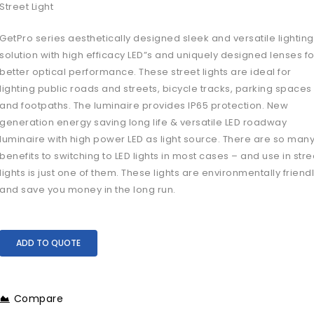
Street Light
GetPro series aesthetically designed sleek and versatile lighting
solution with high efficacy LED”s and uniquely designed lenses fo
better optical performance. These street lights are ideal for
lighting public roads and streets, bicycle tracks, parking spaces
and footpaths. The luminaire provides IP65 protection. New
generation energy saving long life & versatile LED roadway
luminaire with high power LED as light source. There are so man
benefits to switching to LED lights in most cases – and use in stre
lights is just one of them. These lights are environmentally friend
and save you money in the long run.
ADD TO QUOTE
Compare