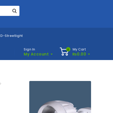
D-Streetlight
Sign In
My Cart
0
My Account
₨
0.00