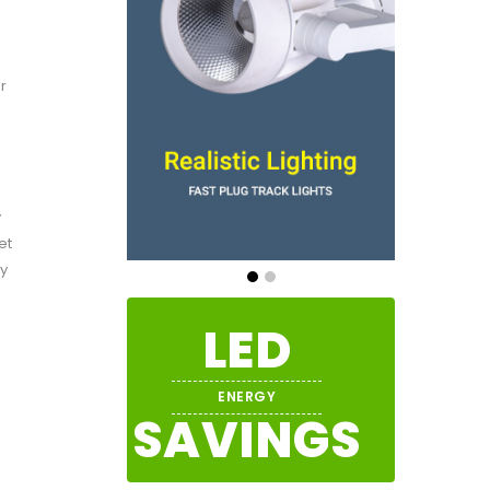
r
y
et
ly
LED
ENERGY
SAVINGS