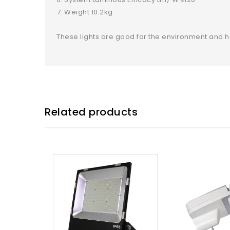
Weight 10.2kg
These lights are good for the environment and 
Related products