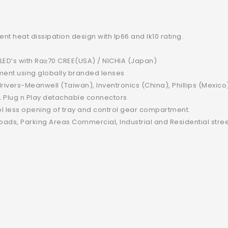
t heat dissipation design with Ip66 and Ik10 rating.
 LED’s with Ra≥70 CREE(USA) / NICHIA (Japan)
irement using globally branded lenses
c drivers-Meanwell (Taiwan), Inventronics (China), Phillips (Mexic
, Plug n Play detachable connectors.
ol less opening of tray and control gear compartment.
ads, Parking Areas Commercial, Industrial and Residential stree