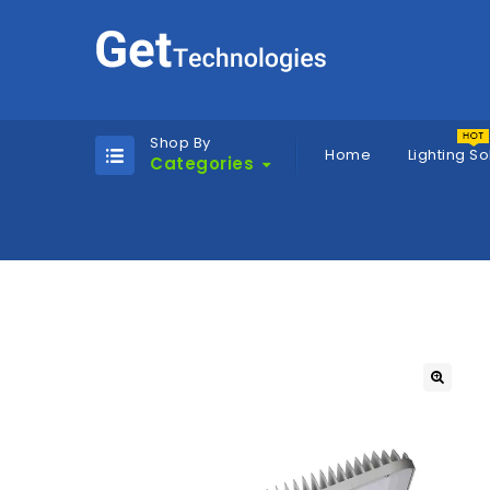
Shop By
Home
Lighting So
Categories