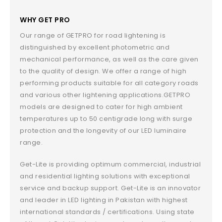
WHY GET PRO
Our range of GETPRO for road lightening is
distinguished by excellent photometric and
mechanical performance, as well as the care given
to the quality of design. We offer a range of high
performing products suitable for all category roads
and various other lightening applications.GETPRO
models are designed to cater for high ambient
temperatures up to 50 centigrade long with surge
protection and the longevity of our LED luminaire
range.
Get-Lite is providing optimum commercial, industrial
and residential lighting solutions with exceptional
service and backup support. Get-Lite is an innovator
and leader in LED lighting in Pakistan with highest
international standards / certifications. Using state