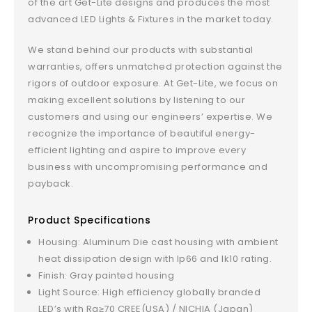
of the art Get-Lite designs and produces the most
advanced LED Lights & Fixtures in the market today.
We stand behind our products with substantial
warranties, offers unmatched protection against the
rigors of outdoor exposure. At Get-Lite, we focus on
making excellent solutions by listening to our
customers and using our engineers’ expertise. We
recognize the importance of beautiful energy-
efficient lighting and aspire to improve every
business with uncompromising performance and
payback.
Product Specifications
Housing: Aluminum Die cast housing with ambient
heat dissipation design with Ip66 and Ik10 rating.
Finish: Gray painted housing
Light Source: High efficiency globally branded
LED’s with Ra≥70 CREE(USA) / NICHIA (Japan)