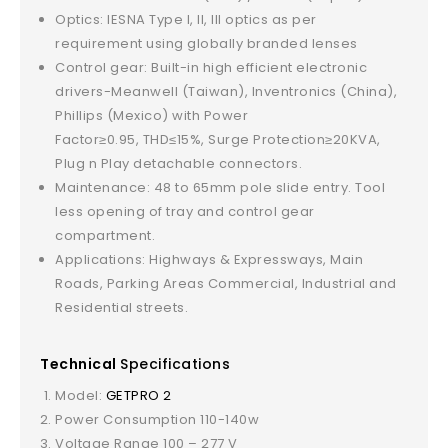
Optics: IESNA Type I, II, III optics as per
requirement using globally branded lenses
Control gear: Built-in high efficient electronic
drivers-Meanwell (Taiwan), Inventronics (China),
Phillips (Mexico) with Power
Factor≥0.95, THD≤15%, Surge Protection≥20KVA,
Plug n Play detachable connectors.
Maintenance: 48 to 65mm pole slide entry. Tool
less opening of tray and control gear
compartment.
Applications: Highways & Expressways, Main
Roads, Parking Areas Commercial, Industrial and
Residential streets.
Technical
Specifications
Model:
GETPRO 2
Power Consumption 110-140w
Voltage Range 100 – 277 V