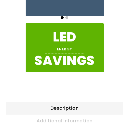
LED
ENERGY
SAVINGS
Description
Additional information