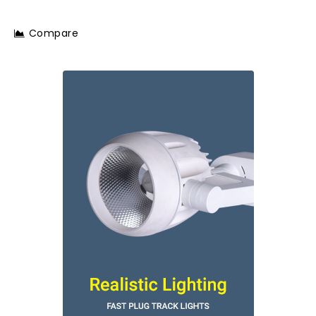
Compare