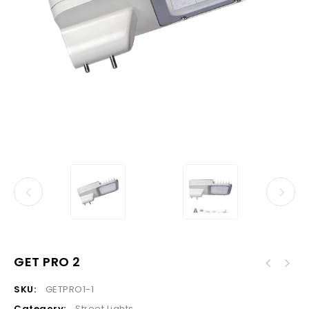
GET PRO 2
SKU:
GETPRO1-1
Category:
Street Lights