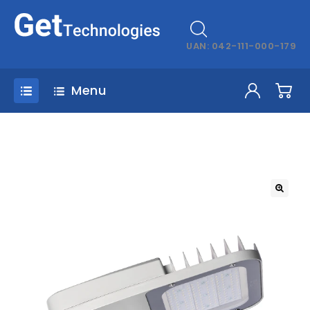
UAN: 042-111-000-179
Menu