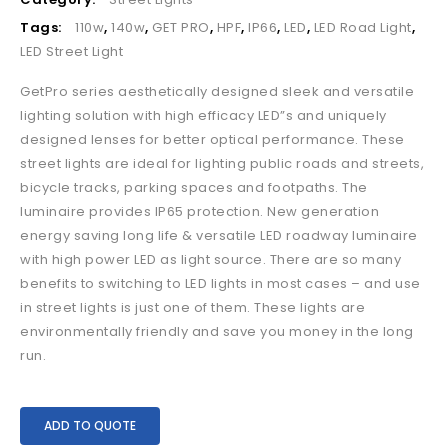
Tags:
110w
,
140w
,
GET PRO
,
HPF
,
IP66
,
LED
,
LED Road Light
,
LED Street Light
GetPro series aesthetically designed sleek and versatile
lighting solution with high efficacy LED”s and uniquely
designed lenses for better optical performance. These
street lights are ideal for lighting public roads and streets,
bicycle tracks, parking spaces and footpaths. The
luminaire provides IP65 protection. New generation
energy saving long life & versatile LED roadway luminaire
with high power LED as light source. There are so many
benefits to switching to LED lights in most cases – and use
in street lights is just one of them. These lights are
environmentally friendly and save you money in the long
run.
ADD TO QUOTE