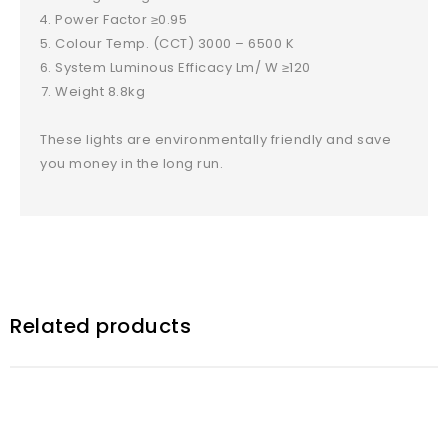
Power Factor ≥0.95
Colour Temp. (CCT) 3000 – 6500 K
System Luminous Efficacy Lm/ W ≥120
Weight 8.8kg
These lights are environmentally friendly and save
you money in the long run.
Related products