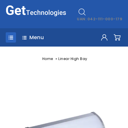
UAN: 042-111-000-179
Menu
»
Home
Linear High Bay