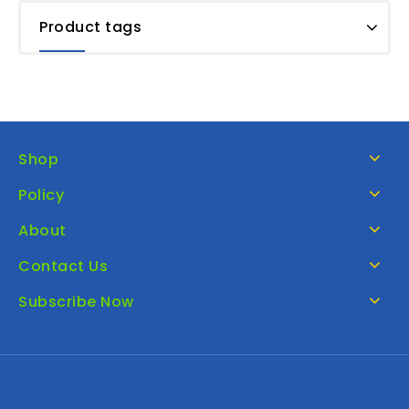
Product tags
Shop
Policy
About
Contact Us
Subscribe Now