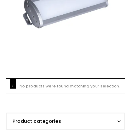
No products were found matching your selection.
Product categories