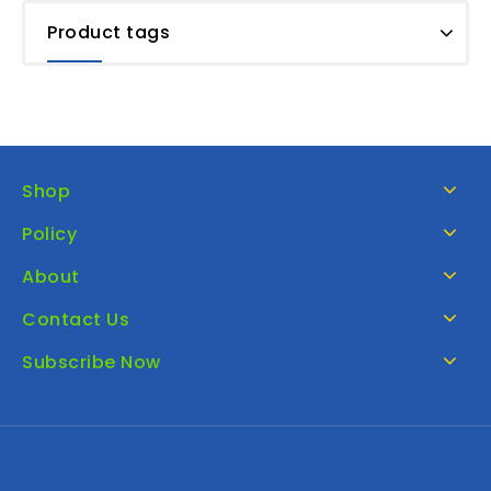
Product tags
Shop
Policy
About
Contact Us
Subscribe Now