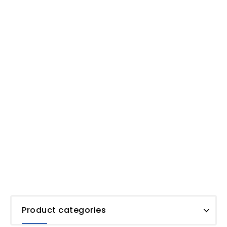
Product categories