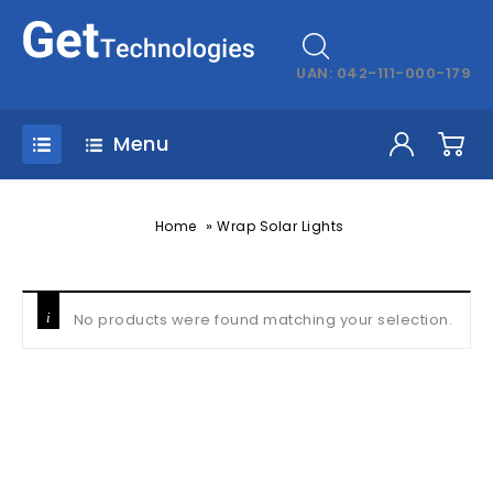
UAN: 042-111-000-179
Menu
»
Home
Wrap Solar Lights
No products were found matching your selection.