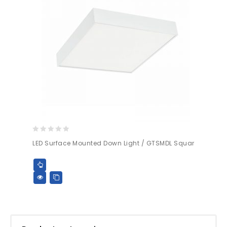
0
LED Surface Mounted Down Light / GTSMDL Squar
out
of
5