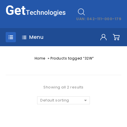
UAN: 042-111-000-179
Menu
»
Home
Products tagged “32W”
Showing all 2 results
Default sorting