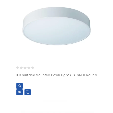
0
LED Surface Mounted Down Light / GTSMDL Round
out
of
5