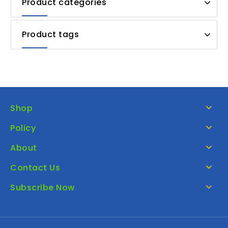
Product categories
Product tags
Shop
Policy
About
Contact Us
Subscribe Now