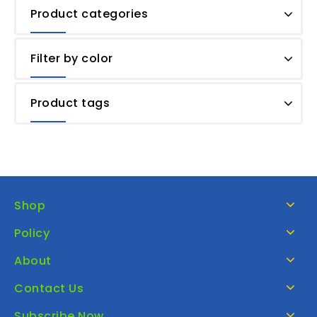
Product categories
Filter by color
Product tags
Shop
Policy
About
Contact Us
Subscribe Now