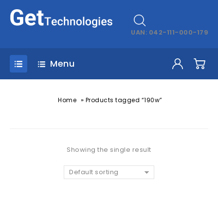
UAN: 042-111-000-179
Menu
»
Home
Products tagged “190w”
Showing the single result
Default sorting