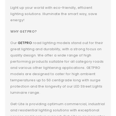
Light up your world with eco-friendly, efficient
lighting solutions. Illuminate the smart way, save
energy!
WHY GETPRO?
Our
GETPRO
road lighting models stand out for their
great lighting and durability, with a strong focus on
quality design. We offer a wide range of high
performing products suitable for all category roads
and various other lightening applications. GETPRO
models are designed to cater for high ambient
temperatures up to 50 centigrade long with surge
protection and the longevity of our LED Street Lights
luminaire range.
Get-Lite is providing optimum commercial, industrial
and residential lighting solutions with exceptional