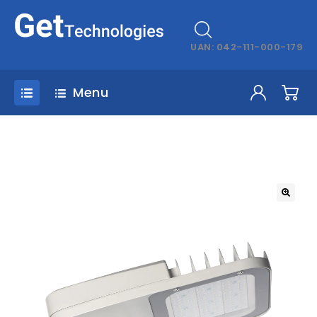
UAN: 042-111-000-179
Menu