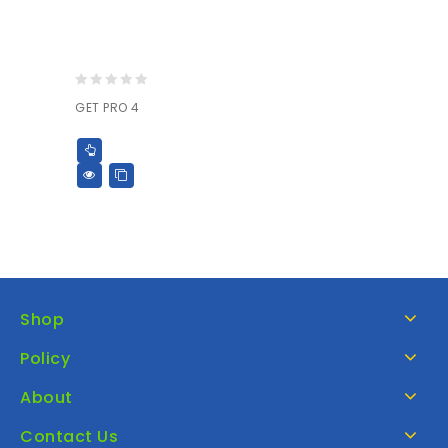
0
GET PRO 4
out
of
5
Shop
Policy
About
Contact Us