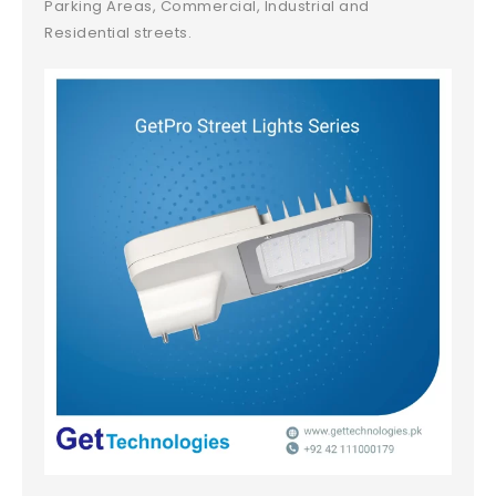
Parking Areas, Commercial, Industrial and
Residential streets.