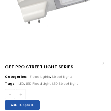
GET PRO STREET LIGHT SERIES
Categories:
Flood Lights
,
Street Lights
Tags:
LED
,
LED Flood Light
,
LED Street Light
ADD TO QUOTE