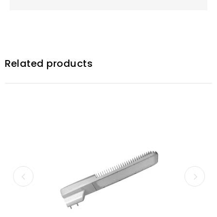
Related products