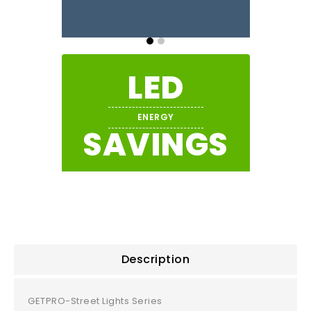
LED
ENERGY
SAVINGS
Description
GETPRO-Street Lights Series