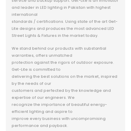
service and backup support. Get-Lite is an innovator
and leader in LED lighting in Pakistan with highest
international
standards / certifications. Using state of the art Get-
Lite designs and produces the most advanced LED
Street Lights & Fixtures in the market today.
We stand behind our products with substantial
warranties, offers unmatched
protection against the rigors of outdoor exposure.
Get-Lite is committed to
delivering the best solutions on the market, inspired
by the needs of our
customers and perfected by the knowledge and
expertise of our engineers. We
recognize the importance of beautiful energy-
efficient lighting and aspire to
improve every business with uncompromising
performance and payback.