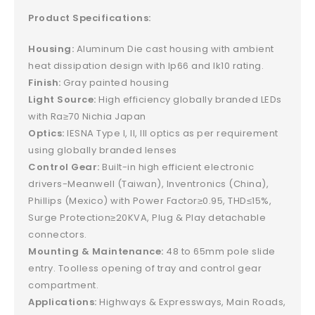
Product Specifications:
Housing:
Aluminum Die cast housing with ambient
heat dissipation design with Ip66 and Ik10 rating.
Finish:
Gray painted housing
Light Source:
High efficiency globally branded LEDs
with Ra≥70 Nichia Japan
Optics:
IESNA Type I, II, III optics as per requirement
using globally branded lenses
Control Gear:
Built-in high efficient electronic
drivers-Meanwell (Taiwan), Inventronics (China),
Phillips (Mexico) with Power Factor≥0.95, THD≤15%,
Surge Protection≥20KVA, Plug & Play detachable
connectors.
Mounting & Maintenance:
48 to 65mm pole slide
entry. Toolless opening of tray and control gear
compartment.
Applications:
Highways & Expressways, Main Roads,