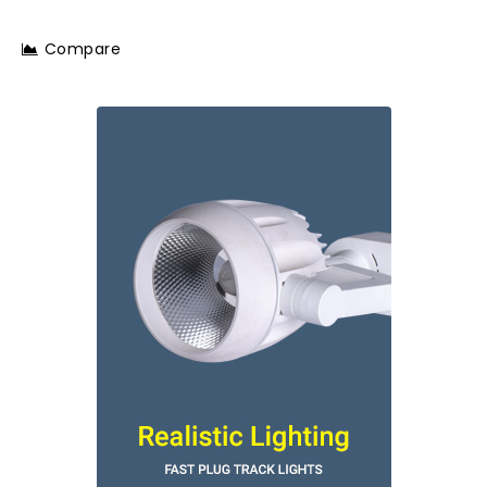
Compare