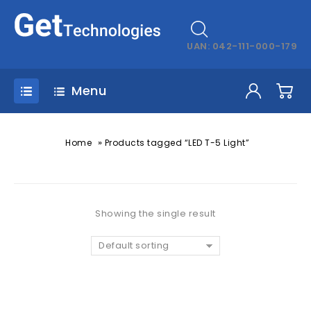
UAN: 042-111-000-179
Menu
»
Home
Products tagged “LED T-5 Light”
Showing the single result
Default sorting