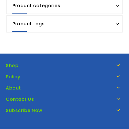
Product categories
Product tags
Shop
Policy
About
Contact Us
Subscribe Now