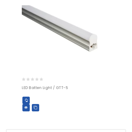
0
LED Batten Light / GTT-5
out
of
5