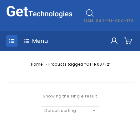
UAN: 042-111-000-179
Menu
»
Home
Products tagged “GTTR007-2”
Showing the single result
Default sorting