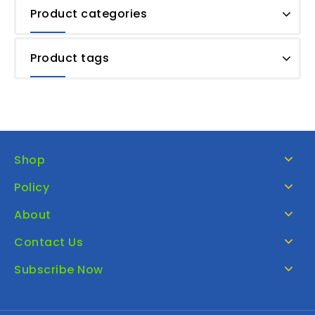
Product categories
Product tags
Shop
Policy
About
Contact Us
Subscribe Now