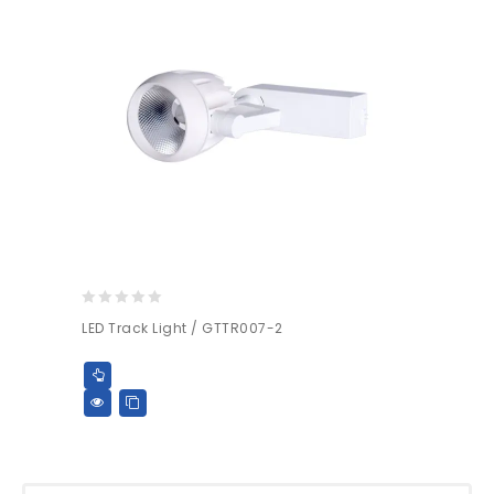
0
LED Track Light / GTTR007-2
out
of
5