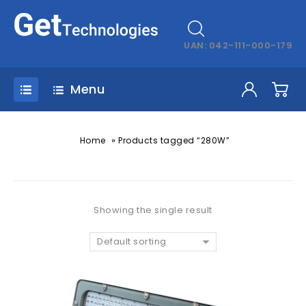
UAN: 042-111-000-179
Menu
»
Home
Products tagged “280W”
Showing the single result
Default sorting