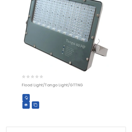
0
Flood Light/Tango Light/GTTNG
out
of
5