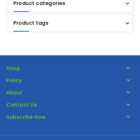
Product categories
Product tags
Shop
Policy
About
Contact Us
Subscribe Now