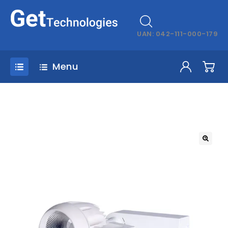
UAN: 042-111-000-179
Menu