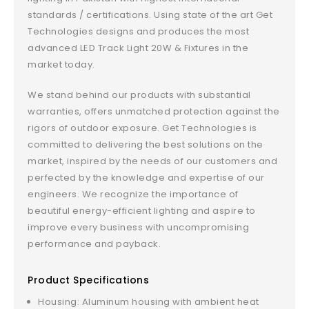
standards / certifications. Using state of the art Get
Technologies designs and produces the most
advanced LED Track Light 20W & Fixtures in the
market today.
We stand behind our products with substantial
warranties, offers unmatched protection against the
rigors of outdoor exposure. Get Technologies is
committed to delivering the best solutions on the
market, inspired by the needs of our customers and
perfected by the knowledge and expertise of our
engineers. We recognize the importance of
beautiful energy-efficient lighting and aspire to
improve every business with uncompromising
performance and payback.
Product Specifications
Housing: Aluminum housing with ambient heat