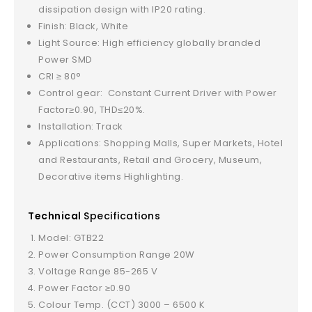
dissipation design with IP20 rating.
Finish: Black, White
Light Source: High efficiency globally branded
Power SMD
CRI ≥ 80°
Control gear: Constant Current Driver with Power
Factor≥0.90, THD≤20%.
Installation: Track
Applications: Shopping Malls, Super Markets, Hotel
and Restaurants, Retail and Grocery, Museum,
Decorative items Highlighting.
Technical
Specifications
Model: GTB22
Power Consumption Range 20W
Voltage Range 85-265 V
Power Factor ≥0.90
Colour Temp. (CCT) 3000 – 6500 K