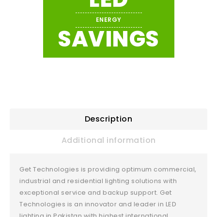
ENERGY
SAVINGS
Description
Additional information
Get Technologies is providing optimum commercial,
industrial and residential lighting solutions with
exceptional service and backup support. Get
Technologies is an innovator and leader in LED
lighting in Pakistan with highest international