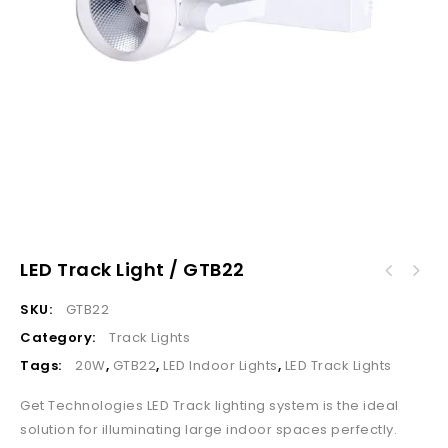
LED Track Light / GTB22
SKU:
GTB22
Category:
Track Lights
Tags:
20W
,
GTB22
,
LED Indoor Lights
,
LED Track Lights
Get Technologies LED Track lighting system is the ideal
solution for illuminating large indoor spaces perfectly.