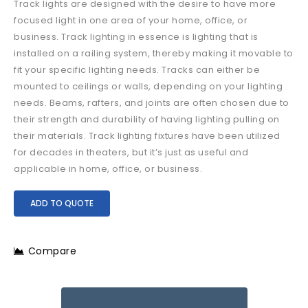
Track lights are designed with the desire to have more
focused light in one area of your home, office, or
business. Track lighting in essence is lighting that is
installed on a railing system, thereby making it movable to
fit your specific lighting needs. Tracks can either be
mounted to ceilings or walls, depending on your lighting
needs. Beams, rafters, and joints are often chosen due to
their strength and durability of having lighting pulling on
their materials. Track lighting fixtures have been utilized
for decades in theaters, but it’s just as useful and
applicable in home, office, or business.
ADD TO QUOTE
Compare