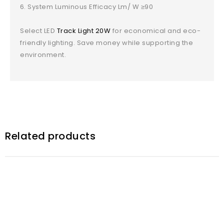
System Luminous Efficacy Lm/ W ≥90
Select LED
Track Light 20W
for economical and eco-
friendly lighting. Save money while supporting the
environment.
Related products