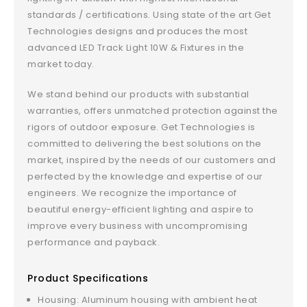
standards / certifications. Using state of the art Get
Technologies designs and produces the most
advanced LED Track Light 10W & Fixtures in the
market today.
We stand behind our products with substantial
warranties, offers unmatched protection against the
rigors of outdoor exposure. Get Technologies is
committed to delivering the best solutions on the
market, inspired by the needs of our customers and
perfected by the knowledge and expertise of our
engineers. We recognize the importance of
beautiful energy-efficient lighting and aspire to
improve every business with uncompromising
performance and payback.
Product Specifications
Housing: Aluminum housing with ambient heat