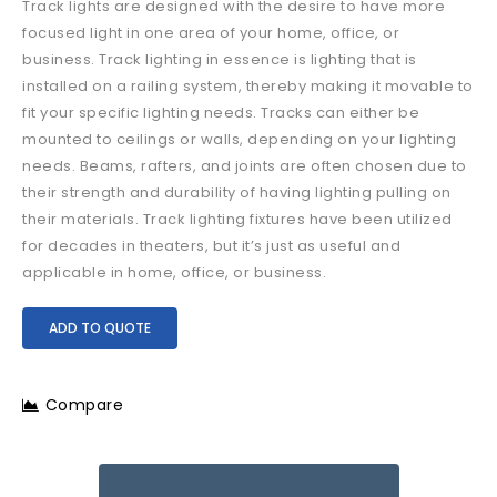
Track lights are designed with the desire to have more
focused light in one area of your home, office, or
business. Track lighting in essence is lighting that is
installed on a railing system, thereby making it movable to
fit your specific lighting needs. Tracks can either be
mounted to ceilings or walls, depending on your lighting
needs. Beams, rafters, and joints are often chosen due to
their strength and durability of having lighting pulling on
their materials. Track lighting fixtures have been utilized
for decades in theaters, but it’s just as useful and
applicable in home, office, or business.
ADD TO QUOTE
Compare