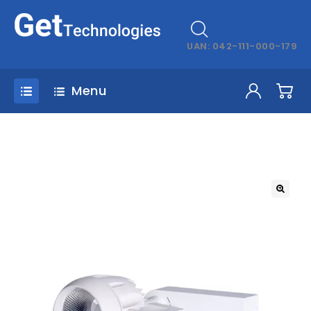
UAN: 042-111-000-179
Menu