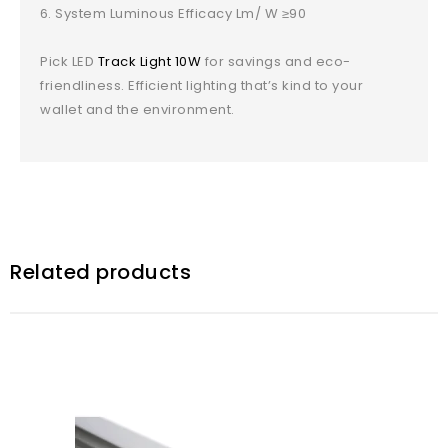
System Luminous Efficacy Lm/ W ≥90
Pick LED
Track Light 10W
for savings and eco-
friendliness. Efficient lighting that’s kind to your
wallet and the environment.
Related products