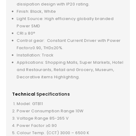
dissipation design with IP20 rating.
Finish: Black, White
Light Source: High efficiency globally branded
Power SMD
CRI ≥ 80°
Control gear: Constant Current Driver with Power
Factor≥0.90, THD≤20%.
Installation: Track
Applications: Shopping Malls, Super Markets, Hotel
and Restaurants, Retail and Grocery, Museum,
Decorative items Highlighting.
Technical
Specifications
Model: GTB11
Power Consumption Range 10W
Voltage Range 85-265 V
Power Factor ≥0.90
Colour Temp. (CCT) 3000 – 6500 K