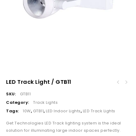
LED Track Light / GTB11
SKU:
GTB11
Category:
Track Lights
Tags:
10W
,
GTB11
,
LED Indoor Lights
,
LED Track Lights
Get Technologies LED Track lighting system is the ideal
solution for illuminating large indoor spaces perfectly.