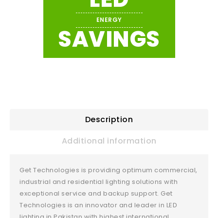
ENERGY
SAVINGS
Description
Additional information
Get Technologies is providing optimum commercial,
industrial and residential lighting solutions with
exceptional service and backup support. Get
Technologies is an innovator and leader in LED
lighting in Pakistan with highest international