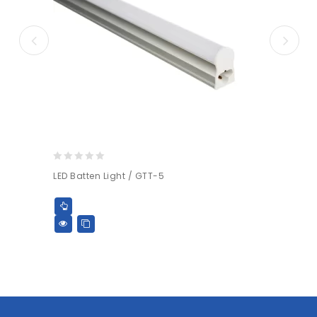
0
LED Batten Light / GTT-5
out
of
5