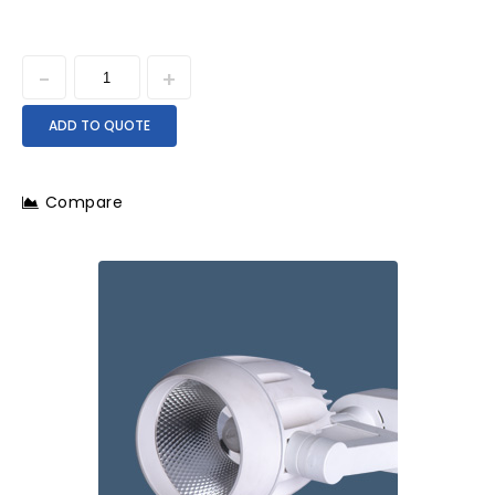
ADD TO QUOTE
Compare