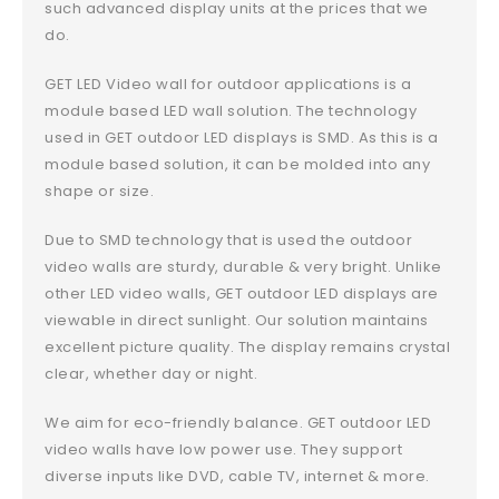
such advanced display units at the prices that we
do.
GET LED Video wall for outdoor applications is a
module based LED wall solution. The technology
used in GET outdoor LED displays is SMD. As this is a
module based solution, it can be molded into any
shape or size.
Due to SMD technology that is used the outdoor
video walls are sturdy, durable & very bright. Unlike
other LED video walls, GET outdoor LED displays are
viewable in direct sunlight. Our solution maintains
excellent picture quality. The display remains crystal
clear, whether day or night.
We aim for eco-friendly balance. GET outdoor LED
video walls have low power use. They support
diverse inputs like DVD, cable TV, internet & more.