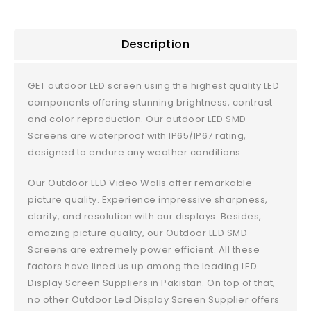
Description
GET outdoor LED screen using the highest quality LED
components offering stunning brightness, contrast
and color reproduction. Our outdoor LED SMD
Screens are waterproof with IP65/IP67 rating,
designed to endure any weather conditions.
Our Outdoor LED Video Walls offer remarkable
picture quality. Experience impressive sharpness,
clarity, and resolution with our displays. Besides,
amazing picture quality, our Outdoor LED SMD
Screens are extremely power efficient. All these
factors have lined us up among the leading LED
Display Screen Suppliers in Pakistan. On top of that,
no other Outdoor Led Display Screen Supplier offers