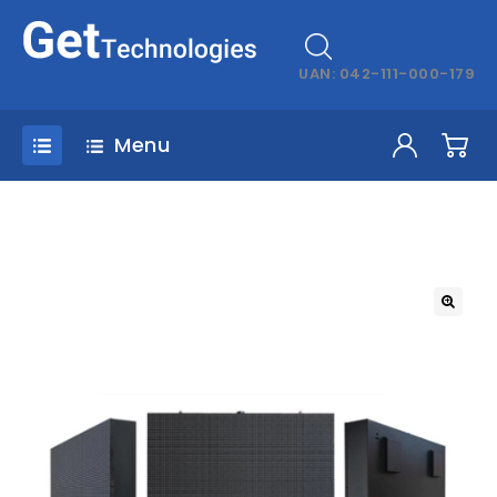
UAN: 042-111-000-179
Menu