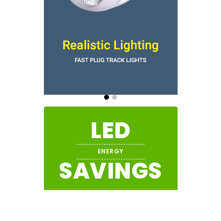
LED
ENERGY
SAVINGS