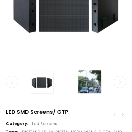
LED SMD Screens/ GTP
Category:
Led Screens
Tags:
DIGITAL DISPLAY
,
DIGITAL MEDIA WALLS
,
DIGTAL SMD