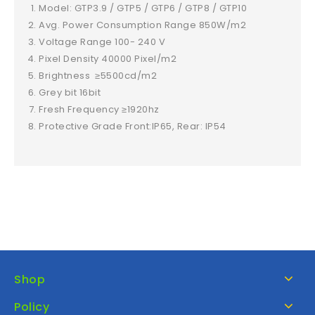
Model: GTP3.9 / GTP5 / GTP6 / GTP8 / GTP10
Avg. Power Consumption Range 850W/m2
Voltage Range 100- 240 V
Pixel Density 40000 Pixel/m2
Brightness ≥5500cd/m2
Grey bit 16bit
Fresh Frequency ≥1920hz
Protective Grade Front:IP65, Rear: IP54
Shop
Policy