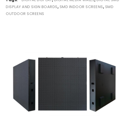
DISPLAY AND SIGN BOARDS
,
SMD INDOOR SCREENS
,
SMD
OUTDOOR SCREENS