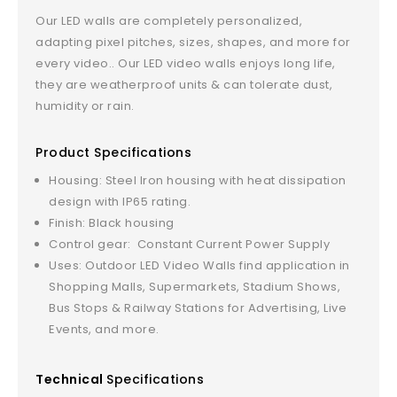
Our LED walls are completely personalized,
adapting pixel pitches, sizes, shapes, and more for
every video.. Our LED video walls enjoys long life,
they are weatherproof units & can tolerate dust,
humidity or rain.
Product Specifications
Housing: Steel Iron housing with heat dissipation
design with IP65 rating.
Finish: Black housing
Control gear: Constant Current Power Supply
Uses: Outdoor LED Video Walls find application in
Shopping Malls, Supermarkets, Stadium Shows,
Bus Stops & Railway Stations for Advertising, Live
Events, and more.
Technical
Specifications