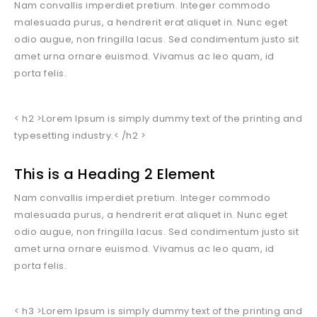
Nam convallis imperdiet pretium. Integer commodo
malesuada purus, a hendrerit erat aliquet in. Nunc eget
odio augue, non fringilla lacus. Sed condimentum justo sit
amet urna ornare euismod. Vivamus ac leo quam, id
porta felis.
< h2 >Lorem Ipsum is simply dummy text of the printing and
typesetting industry.< /h2 >
This is a Heading 2 Element
Nam convallis imperdiet pretium. Integer commodo
malesuada purus, a hendrerit erat aliquet in. Nunc eget
odio augue, non fringilla lacus. Sed condimentum justo sit
amet urna ornare euismod. Vivamus ac leo quam, id
porta felis.
< h3 >Lorem Ipsum is simply dummy text of the printing and