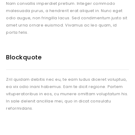
Nam convallis imperdiet pretium. Integer commodo
malesuada purus, a hendrerit erat aliquet in. Nunc eget
odio augue, non fringilla lacus. Sed condimentum justo sit
amet urna ornare euismod. Vivamus ac leo quam, id
porta felis.
Blockquote
Zril quidam debitis nec eu, te eam ludus diceret voluptua,
ea vix odio inani habemus. Eam te dicit regione. Partem
vituperatoribus in eos, cu munere omittam voluptatum his.
In sale delenit ancillae mei, quo in dicat consulatu
reformidans.