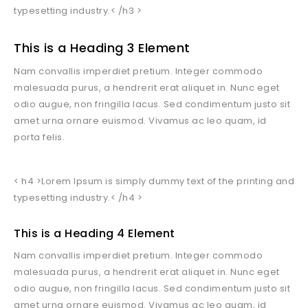
typesetting industry.< /h3 >
This is a Heading 3 Element
Nam convallis imperdiet pretium. Integer commodo
malesuada purus, a hendrerit erat aliquet in. Nunc eget
odio augue, non fringilla lacus. Sed condimentum justo sit
amet urna ornare euismod. Vivamus ac leo quam, id
porta felis.
< h4 >Lorem Ipsum is simply dummy text of the printing and
typesetting industry.< /h4 >
This is a Heading 4 Element
Nam convallis imperdiet pretium. Integer commodo
malesuada purus, a hendrerit erat aliquet in. Nunc eget
odio augue, non fringilla lacus. Sed condimentum justo sit
amet urna ornare euismod. Vivamus ac leo quam, id