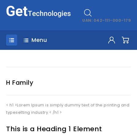
UAN: 042-111-000-179
Menu
H Family
< h1 >Lorem Ipsum is simply dummy text of the printing and
typesetting industry.< /h1 >
This is a Heading 1 Element