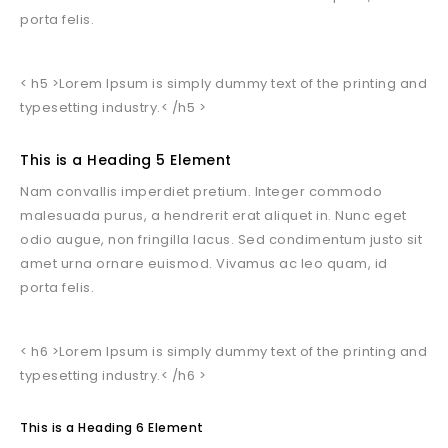
porta felis.
< h5 >Lorem Ipsum is simply dummy text of the printing and
typesetting industry.< /h5 >
This is a Heading 5 Element
Nam convallis imperdiet pretium. Integer commodo
malesuada purus, a hendrerit erat aliquet in. Nunc eget
odio augue, non fringilla lacus. Sed condimentum justo sit
amet urna ornare euismod. Vivamus ac leo quam, id
porta felis.
< h6 >Lorem Ipsum is simply dummy text of the printing and
typesetting industry.< /h6 >
This is a Heading 6 Element