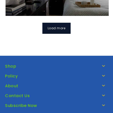
Load more
Shop
Policy
About
Contact Us
Subscribe Now