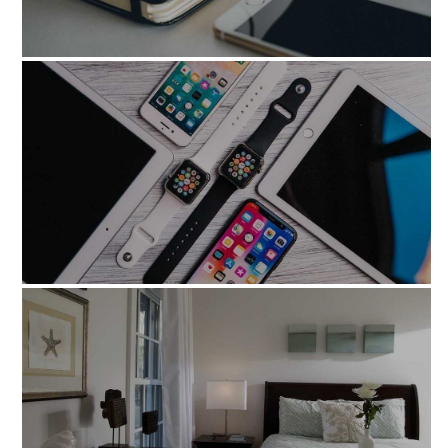
nonnumquam_eius_modi
illo_inventore_veritatis_quasi