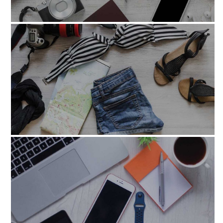
nisiut_aliquidexea_com
laborum_etdolor_fugaet