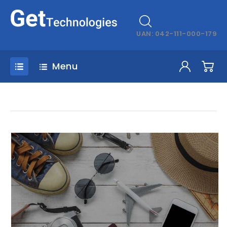
UAN: 042-111-000-179
Menu
omnisiste_natus_errorsit