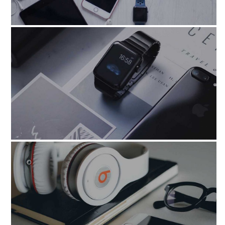
blandit_praesen_volupta
utlabore_etdolore_magnam