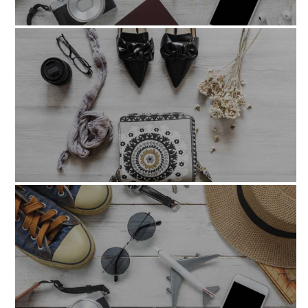
veroeos_et_accusamus
omnisiste_natus_errorsit